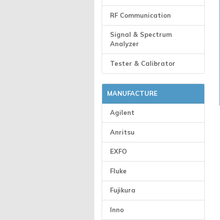
RF Communication
Signal & Spectrum
Analyzer
Tester & Calibrator
MANUFACTURE
Agilent
Anritsu
EXFO
Fluke
Fujikura
Inno