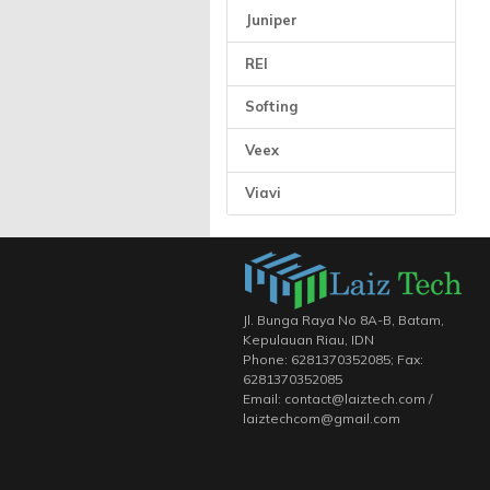
Juniper
REI
Softing
Veex
Viavi
Jl. Bunga Raya No 8A-B, Batam,
Kepulauan Riau, IDN
Phone: 6281370352085; Fax:
6281370352085
Email: contact@laiztech.com /
laiztechcom@gmail.com