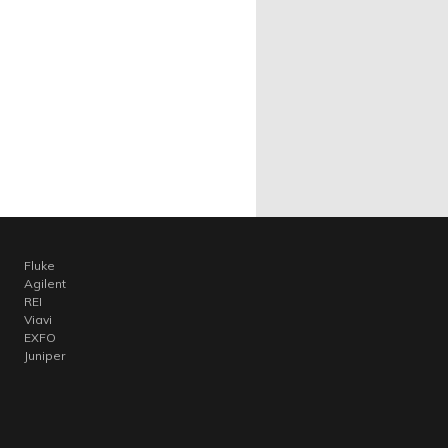
Fluke
Agilent
REI
Viavi
EXFO
Juniper