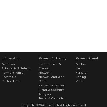
Information
Browse Category
Browse Brand
About Us
Fusion Splicer &
Anritsu
Shipments & Returns
Cleaver
Inno
Payment Terms
Network
Fujikura
Locate Us
Network Analyzer
Softing
Contact Form
OTDR
Veex
RF Communication
Signal & Spectrum
Analyzer
Tester & Calibrator
Copyright ©
2026
Laiz Tech
, All rights reserved