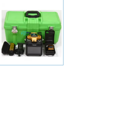
+ View More