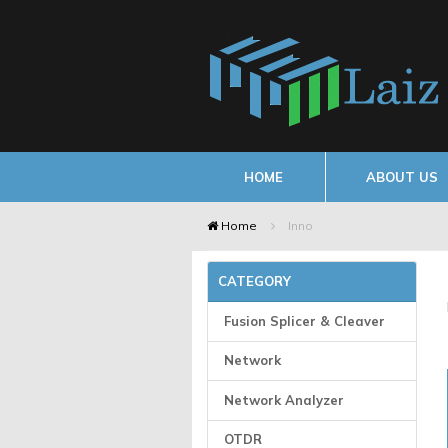
HOME
ABOUT US
Home
Inno
CATEGORY
Fusion Splicer & Cleaver
Network
Network Analyzer
OTDR