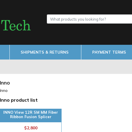
SHIPMENTS & RETURNS
PAYMENT TERMS
Inno
Inno
Inno product list
INNO View 12R SM MM Fiber
Ribbon Fusion Splicer
$2,800