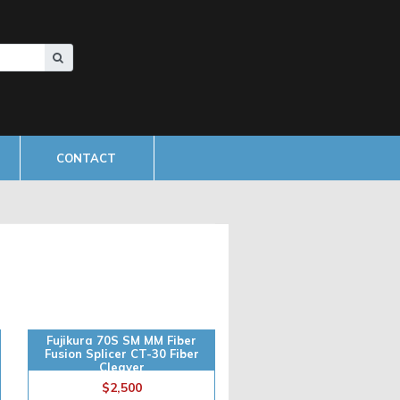
CONTACT
Fujikura 70S SM MM Fiber
Fusion Splicer CT-30 Fiber
Cleaver
$2,500