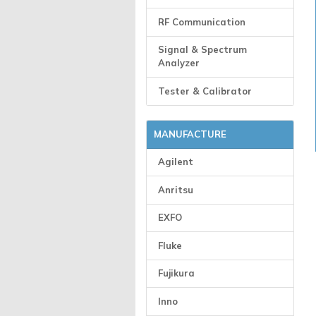
RF Communication
Signal & Spectrum
Analyzer
Tester & Calibrator
MANUFACTURE
Agilent
Anritsu
EXFO
Fluke
Fujikura
Inno