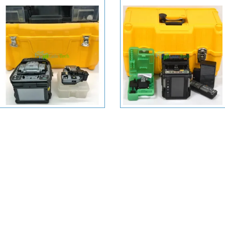
+ View More
+ View More