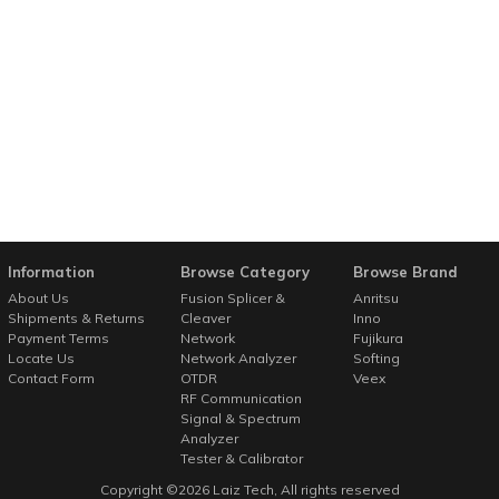
Information
Browse Category
Browse Brand
About Us
Fusion Splicer &
Anritsu
Shipments & Returns
Cleaver
Inno
Payment Terms
Network
Fujikura
Locate Us
Network Analyzer
Softing
Contact Form
OTDR
Veex
RF Communication
Signal & Spectrum
Analyzer
Tester & Calibrator
Copyright ©
2026
Laiz Tech
, All rights reserved