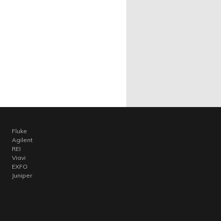
Fluke
Agilent
REI
Viavi
EXFO
Juniper