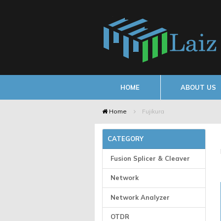
HOME
ABOUT US
Home
Fujikura
CATEGORY
Fusion Splicer & Cleaver
Network
Network Analyzer
OTDR