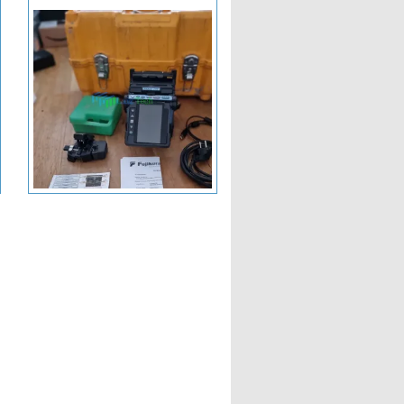
+ View More