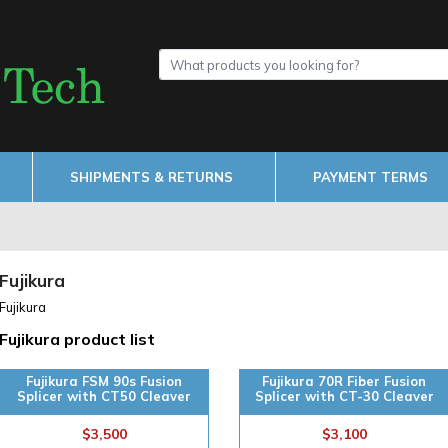
SHIPMENTS & RETURNS
PAYMENT TERMS
Fujikura
Fujikura
Fujikura product list
Fujikura FSM 90s Fusion
Fujikura 70R Fiber Fusion
Splicer with CT50 Cleaver
Splicer with CT-30 Cleaver
$3,500
$3,100