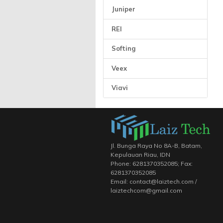
Juniper
REI
Softing
Veex
Viavi
Jl. Bunga Raya No 8A-B, Batam,
Kepulauan Riau, IDN
Phone: 6281370352085; Fax:
6281370352085
Email: contact@laiztech.com /
laiztechcom@gmail.com