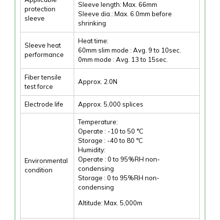
Sleeve length: Max. 66mm
protection
Sleeve dia.: Max. 6.0mm before
sleeve
shrinking
Heat time:
Sleeve heat
60mm slim mode : Avg. 9 to 10sec.
performance
0mm mode : Avg. 13 to 15sec.
Fiber tensile
Approx. 2.0N
test force
Electrode life
Approx. 5,000 splices
Temperature:
Operate : -10 to 50 °C
Storage : -40 to 80 °C
Humidity:
Operate : 0 to 95%RH non-
Environmental
condensing
condition
Storage : 0 to 95%RH non-
condensing
Altitude: Max. 5,000m