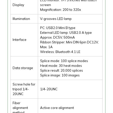
Display
screen
Magnification: 200 to 320x
Illumination
V-grooves LED lamp
PC: USB2.0 Mini B type
External LED lamp: USB2.0 A type
Approx. DC5V, 500mA
Interface
Ribbon Stripper: Mini DIN 6pin DC12V,
Max. 1A
Wireless: Bluetooth 4.1 LE
Splice mode: 100 splice modes
Heat mode: 30 heat modes
Data storage
Splice result: 20,000 splices
Splice image: 100 images
Screw hole for
tripod 1/4-
1/4-20UNC
20UNC
Fiber
alignment
Active core alignment
method