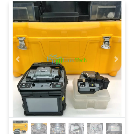
Previous
Next