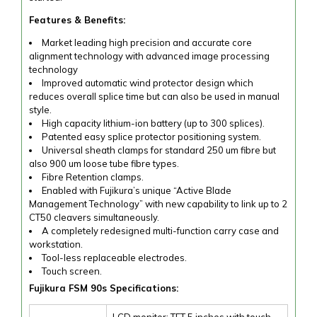
Features & Benefits:
Market leading high precision and accurate core
alignment technology with advanced image processing
technology
Improved automatic wind protector design which
reduces overall splice time but can also be used in manual
style.
High capacity lithium-ion battery (up to 300 splices).
Patented easy splice protector positioning system.
Universal sheath clamps for standard 250 um fibre but
also 900 um loose tube fibre types.
Fibre Retention clamps.
Enabled with Fujikura’s unique “Active Blade
Management Technology” with new capability to link up to 2
CT50 cleavers simultaneously.
A completely redesigned multi-function carry case and
workstation.
Tool-less replaceable electrodes.
Touch screen.
Fujikura FSM 90s Specifications:
LCD monitor: TFT 5 inches with touch