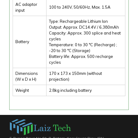
AC adaptor
100 to 240V, 50/60Hz, Max. 1.5A
input
Type: Rechargeable Lithium Ion
Output: Approx. DC14.4V / 6,380mAh
Capacity: Approx. 300 splice and heat
cycles
Battery
Temperature: 0 to 30 °C (Recharge) ;
-20 to 30 °C (Storage)
Battery life: Approx. 500 recharge
cycles
Dimensions
170 x 173 x 150mm (without
(W x D x H)
projection)
Weight
2.8kg including battery