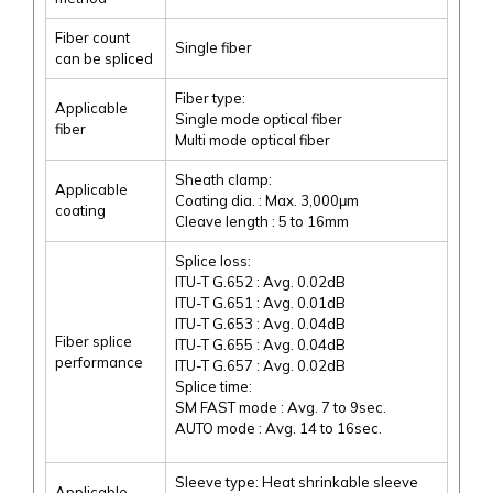
Fiber count
Single fiber
can be spliced
Fiber type:
Applicable
Single mode optical fiber
fiber
Multi mode optical fiber
Sheath clamp:
Applicable
Coating dia. : Max. 3,000μm
coating
Cleave length : 5 to 16mm
Splice loss:
ITU-T G.652 : Avg. 0.02dB
ITU-T G.651 : Avg. 0.01dB
ITU-T G.653 : Avg. 0.04dB
Fiber splice
ITU-T G.655 : Avg. 0.04dB
performance
ITU-T G.657 : Avg. 0.02dB
Splice time:
SM FAST mode : Avg. 7 to 9sec.
AUTO mode : Avg. 14 to 16sec.
Sleeve type: Heat shrinkable sleeve
Applicable