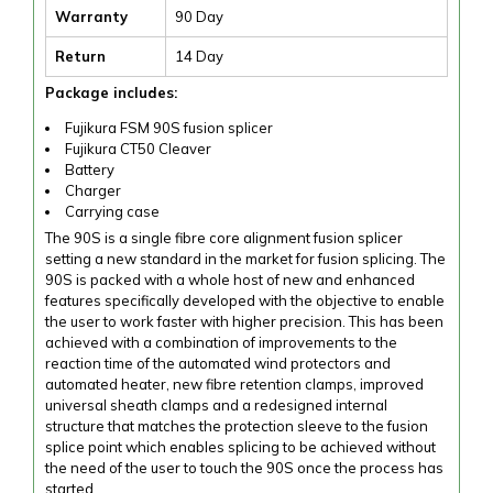
Warranty
90 Day
Return
14 Day
Package includes:
Fujikura FSM 90S fusion splicer
Fujikura CT50 Cleaver
Battery
Charger
Carrying case
The 90S is a single fibre core alignment fusion splicer
setting a new standard in the market for fusion splicing. The
90S is packed with a whole host of new and enhanced
features specifically developed with the objective to enable
the user to work faster with higher precision. This has been
achieved with a combination of improvements to the
reaction time of the automated wind protectors and
automated heater, new fibre retention clamps, improved
universal sheath clamps and a redesigned internal
structure that matches the protection sleeve to the fusion
splice point which enables splicing to be achieved without
the need of the user to touch the 90S once the process has
started.