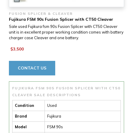
FUSION SPLICER & CLEAVER
Fujikura FSM 90s Fusion Splicer with CT50 Cleaver
Sale used Fujikura fsm 90s Fusion Splicer with CT50 Cleaver
unit is in excellent proper working condition comes with battery
charger case Cleaver and one battery.
$3,500
CONTACT US
FUJIKURA FSM 90S FUSION SPLICER WITH CT50
CLEAVER SALE DESCRIPTIONS
Condition
Used
Brand
Fujikura
Model
FSM 90s