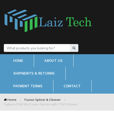
HOME
ABOUT US
SHIPMENTS & RETURNS
PAYMENT TERMS
CONTACT
Home
Fusion Splicer & Cleaver
Fujikura FSM 90s Fusion Splicer with CT50 Cleaver