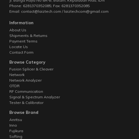
Jl. Bunga Raya No 8A-B, Batam, Kepulauan Riau, IDN
Phone: 6281370352085; Fax: 6281370352085
Email: contact@laiztech.com / laiztechcom@gmail.com
Information
About Us
Shipments & Returns
Payment Terms
Locate Us
Contact Form
Browse Category
Fusion Splicer & Cleaver
Network
Network Analyzer
OTDR
RF Communication
Signal & Spectrum Analyzer
Tester & Calibrator
Browse Brand
Anritsu
Inno
Fujikura
Softing