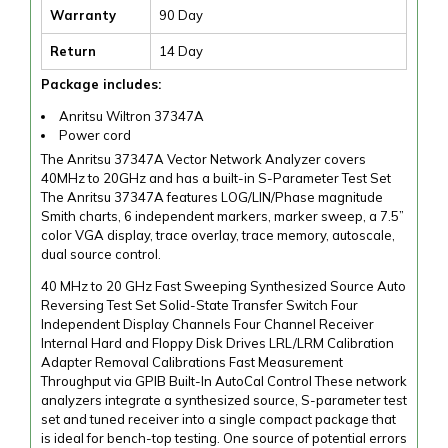
Warranty
90 Day
Return
14 Day
Package includes:
Anritsu Wiltron 37347A
Power cord
The Anritsu 37347A Vector Network Analyzer covers
40MHz to 20GHz and has a built-in S-Parameter Test Set
The Anritsu 37347A features LOG/LIN/Phase magnitude
Smith charts, 6 independent markers, marker sweep, a 7.5”
color VGA display, trace overlay, trace memory, autoscale,
dual source control.
40 MHz to 20 GHz Fast Sweeping Synthesized Source Auto
Reversing Test Set Solid-State Transfer Switch Four
Independent Display Channels Four Channel Receiver
Internal Hard and Floppy Disk Drives LRL/LRM Calibration
Adapter Removal Calibrations Fast Measurement
Throughput via GPIB Built-In AutoCal Control These network
analyzers integrate a synthesized source, S-parameter test
set and tuned receiver into a single compact package that
is ideal for bench-top testing. One source of potential errors