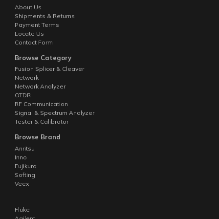
About Us
Shipments & Returns
Payment Terms
Locate Us
Contact Form
Browse Category
Fusion Splicer & Cleaver
Network
Network Analyzer
OTDR
RF Communication
Signal & Spectrum Analyzer
Tester & Calibrator
Browse Brand
Anritsu
Inno
Fujikura
Softing
Veex
Fluke
Agilent