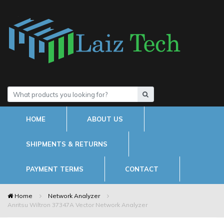
HOME
ABOUT US
SHIPMENTS & RETURNS
PAYMENT TERMS
CONTACT
Home
Network Analyzer
Anritsu Wiltron 37347A Vector Network Analyzer