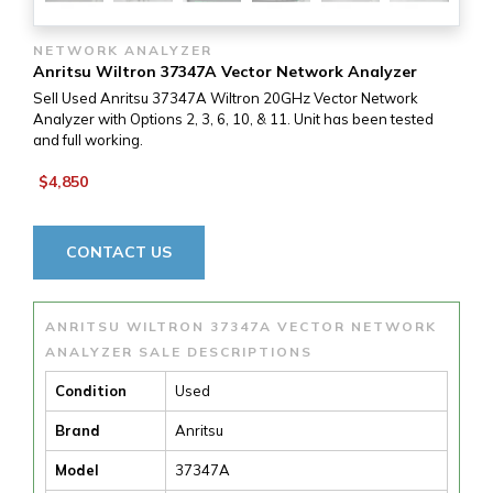
NETWORK ANALYZER
Anritsu Wiltron 37347A Vector Network Analyzer
Sell Used Anritsu 37347A Wiltron 20GHz Vector Network
Analyzer with Options 2, 3, 6, 10, & 11. Unit has been tested
and full working.
$4,850
CONTACT US
ANRITSU WILTRON 37347A VECTOR NETWORK
ANALYZER SALE DESCRIPTIONS
Condition
Used
Brand
Anritsu
Model
37347A