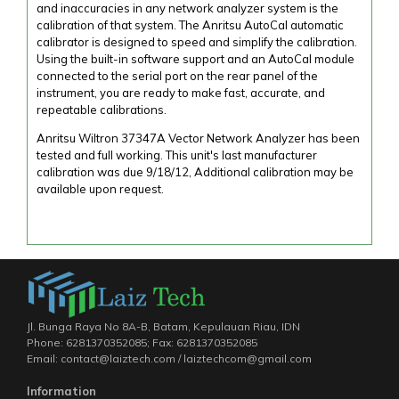
and inaccuracies in any network analyzer system is the
calibration of that system. The Anritsu AutoCal automatic
calibrator is designed to speed and simplify the calibration.
Using the built-in software support and an AutoCal module
connected to the serial port on the rear panel of the
instrument, you are ready to make fast, accurate, and
repeatable calibrations.
Anritsu Wiltron 37347A Vector Network Analyzer has been
tested and full working. This unit's last manufacturer
calibration was due 9/18/12, Additional calibration may be
available upon request.
Jl. Bunga Raya No 8A-B, Batam, Kepulauan Riau, IDN
Phone: 6281370352085; Fax: 6281370352085
Email: contact@laiztech.com / laiztechcom@gmail.com
Information