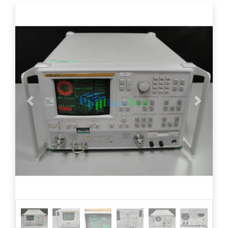
Previous
Next