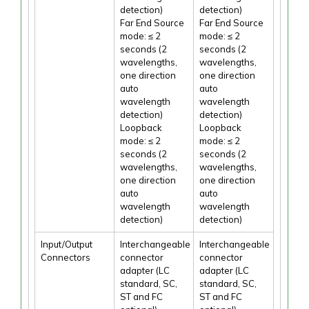
detection)
detection)
Far End Source
Far End Source
mode: ≤ 2
mode: ≤ 2
seconds (2
seconds (2
wavelengths,
wavelengths,
one direction
one direction
auto
auto
wavelength
wavelength
detection)
detection)
Loopback
Loopback
mode: ≤ 2
mode: ≤ 2
seconds (2
seconds (2
wavelengths,
wavelengths,
one direction
one direction
auto
auto
wavelength
wavelength
detection)
detection)
Input/Output
Interchangeable
Interchangeable
Connectors
connector
connector
adapter (LC
adapter (LC
standard, SC,
standard, SC,
ST and FC
ST and FC