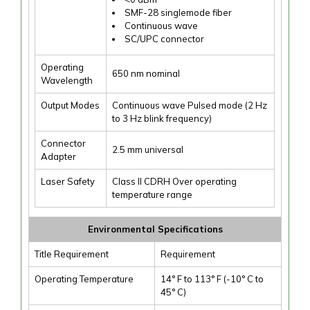
SMF-28 singlemode fiber
Continuous wave
SC/UPC connector
Operating
650 nm nominal
Wavelength
Output Modes
Continuous wave Pulsed mode (2 Hz
to 3 Hz blink frequency)
Connector
2.5 mm universal
Adapter
Laser Safety
Class II CDRH Over operating
temperature range
Environmental Specifications
Title Requirement
Requirement
Operating Temperature
14° F to 113° F (-10° C to
45° C)