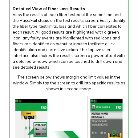
Detailed View of Fiber Loss Results
View the results of each fiber tested at the same time and
the Pass/Fail status on the test results screen. Easily identify
the fiber type, test limits, loss and which fiber correlates to
each result. All good results are highlighted with a green
icon, any faulty events are highlighted with red icons and
fibers are identified as output or input to facilitate quick
identification and corrective action. The Taptive user
interface also makes the results screen a powerful tool with
a detailed window which can be touched to drill down and
see detailed results.
The screen below shows margin and limit values in the
window. Simply tap the screen to drill into specific results as
shown in second image.