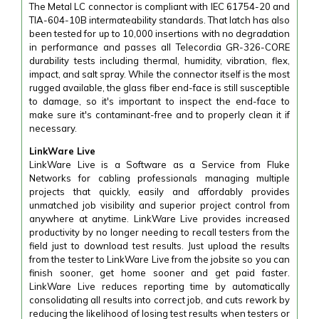
The Metal LC connector is compliant with IEC 61754-20 and
TIA-604-10B intermateability standards. That latch has also
been tested for up to 10,000 insertions with no degradation
in performance and passes all Telecordia GR-326-CORE
durability tests including thermal, humidity, vibration, flex,
impact, and salt spray. While the connector itself is the most
rugged available, the glass fiber end-face is still susceptible
to damage, so it's important to inspect the end-face to
make sure it's contaminant-free and to properly clean it if
necessary.
LinkWare Live
LinkWare Live is a Software as a Service from Fluke
Networks for cabling professionals managing multiple
projects that quickly, easily and affordably provides
unmatched job visibility and superior project control from
anywhere at anytime. LinkWare Live provides increased
productivity by no longer needing to recall testers from the
field just to download test results. Just upload the results
from the tester to LinkWare Live from the jobsite so you can
finish sooner, get home sooner and get paid faster.
LinkWare Live reduces reporting time by automatically
consolidating all results into correct job, and cuts rework by
reducing the likelihood of losing test results when testers or