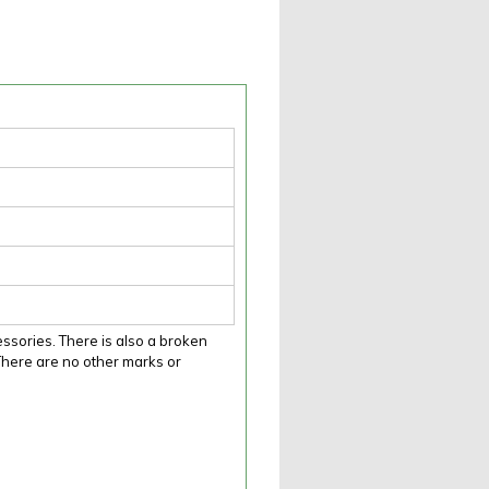
sories. There is also a broken
. There are no other marks or