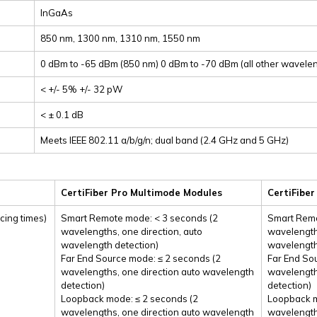
InGaAs
850 nm, 1300 nm, 1310 nm, 1550 nm
0 dBm to -65 dBm (850 nm) 0 dBm to -70 dBm (all other wavele
< +/- 5% +/- 32 pW
< ± 0.1 dB
Meets IEEE 802.11 a/b/g/n; dual band (2.4 GHz and 5 GHz)
CertiFiber Pro Multimode Modules
CertiFibe
cing times)
Smart Remote mode: < 3 seconds (2
Smart Remo
wavelengths, one direction, auto
wavelengths
wavelength detection)
wavelength
Far End Source mode: ≤ 2 seconds (2
Far End So
wavelengths, one direction auto wavelength
wavelength
detection)
detection)
Loopback mode: ≤ 2 seconds (2
Loopback m
wavelengths, one direction auto wavelength
wavelength