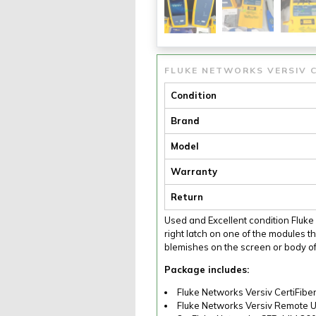
FLUKE NETWORKS VERSIV C
Condition
Brand
Model
Warranty
Return
Used and Excellent condition Fluk
right latch on one of the modules th
blemishes on the screen or body of
Package includes:
Fluke Networks Versiv CertiFibe
Fluke Networks Versiv Remote U