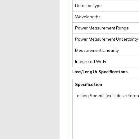
Detector Type
Wavelengths
Power Measurement Range
Power Measurement Uncertainty
Measurement Linearity
Integrated Wi-Fi
Loss/Length Specifications
Specification
Testing Speeds (excludes referen