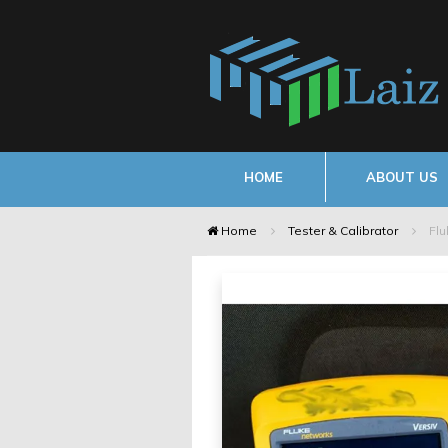
HOME
ABOUT US
Home
Tester & Calibrator
Flu