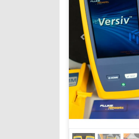
Previous