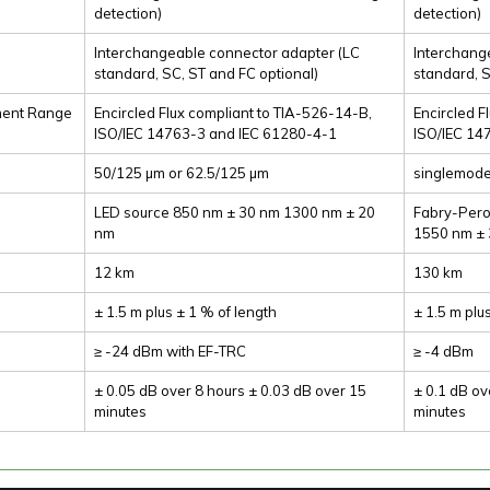
detection)
detection)
Interchangeable connector adapter (LC
Interchang
standard, SC, ST and FC optional)
standard, S
ment Range
Encircled Flux compliant to TIA-526-14-B,
Encircled F
ISO/IEC 14763-3 and IEC 61280-4-1
ISO/IEC 14
50/125 µm or 62.5/125 µm
singlemod
LED source 850 nm ± 30 nm 1300 nm ± 20
Fabry-Pero
nm
1550 nm ±
12 km
130 km
± 1.5 m plus ± 1 % of length
± 1.5 m plu
≥ -24 dBm with EF-TRC
≥ -4 dBm
± 0.05 dB over 8 hours ± 0.03 dB over 15
± 0.1 dB ov
minutes
minutes