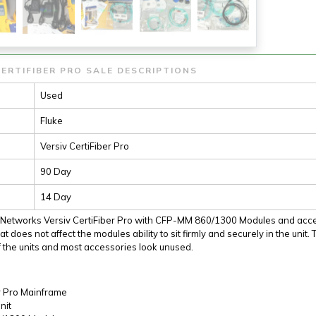
ERTIFIBER PRO SALE DESCRIPTIONS
Used
Fluke
Versiv CertiFiber Pro
90 Day
14 Day
e Networks Versiv CertiFiber Pro with CFP-MM 860/1300 Modules and acces
at does not affect the modules ability to sit firmly and securely in the unit
 the units and most accessories look unused.
r Pro Mainframe
nit