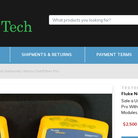
SHIPMENTS & RETURNS
PAYMENT TERMS
ke Networks Versiv CertiFiber Pro
TESTE
Fluke N
Sale a U
Pro With
Modules,
$2,500