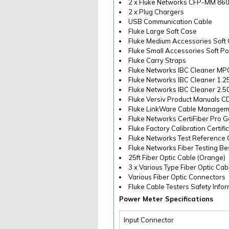
2 x Fluke Networks CFP-MM 86
2 x Plug Chargers
USB Communication Cable
Fluke Large Soft Case
Fluke Medium Accessories Soft
Fluke Small Accessories Soft P
Fluke Carry Straps
Fluke Networks IBC Cleaner MP
Fluke Networks IBC Cleaner 1.
Fluke Networks IBC Cleaner 2.
Fluke Versiv Product Manuals C
Fluke LinkWare Cable Managem
Fluke Networks CertiFiber Pro G
Fluke Factory Calibration Certifi
Fluke Networks Test Reference
Fluke Networks Fiber Testing Be
25ft Fiber Optic Cable (Orange)
3 x Various Type Fiber Optic Cabl
Various Fiber Optic Connectors
Fluke Cable Testers Safety Info
Power Meter Specifications
Input Connector