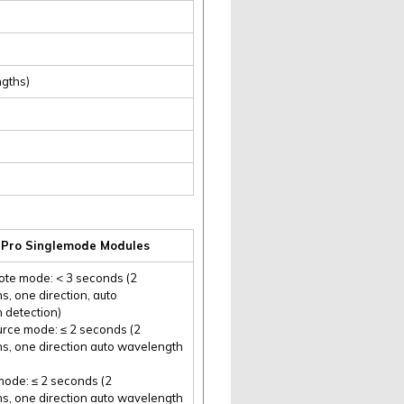
ngths)
r Pro Singlemode Modules
te mode: < 3 seconds (2
, one direction, auto
 detection)
urce mode: ≤ 2 seconds (2
s, one direction auto wavelength
ode: ≤ 2 seconds (2
s, one direction auto wavelength