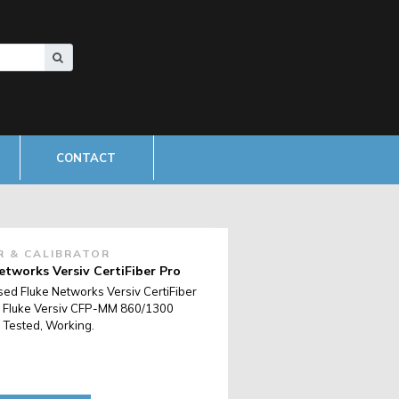
CONTACT
R & CALIBRATOR
etworks Versiv CertiFiber Pro
sed Fluke Networks Versiv CertiFiber
 Fluke Versiv CFP-MM 860/1300
 Tested, Working.