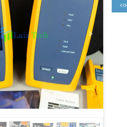
CO
Next