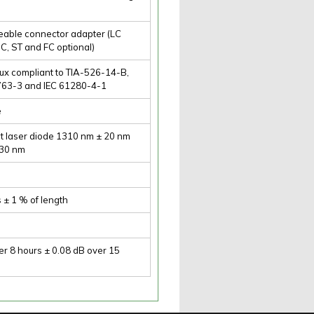
eable connector adapter (LC
C, ST and FC optional)
lux compliant to TIA-526-14-B,
763-3 and IEC 61280-4-1
e
t laser diode 1310 nm ± 20 nm
 30 nm
s ± 1 % of length
er 8 hours ± 0.08 dB over 15