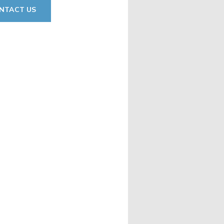
NTACT US