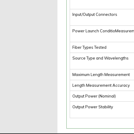
Input/Output Connectors
Power Launch ConditioMeasure
Fiber Types Tested
Source Type and Wavelengths
Maximum Length Measurement
Length Measurement Accuracy
Output Power (Nominal)
Output Power Stability