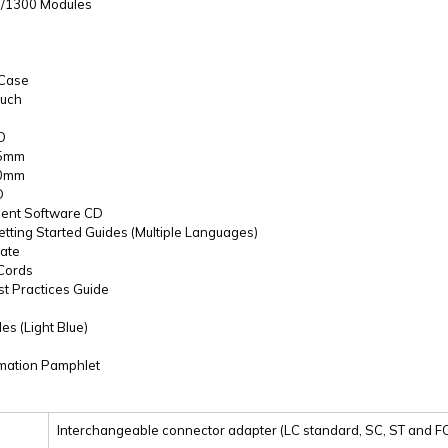
0/1300 Modules
 Case
ouch
O
25mm
50mm
D
ent Software CD
etting Started Guides (Multiple Languages)
cate
 Cords
st Practices Guide
es (Light Blue)
rmation Pamphlet
Interchangeable connector adapter (LC standard, SC, ST and FC